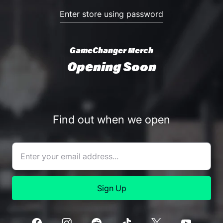
Enter store using password
GameChanger Merch
Opening Soon
Find out when we open