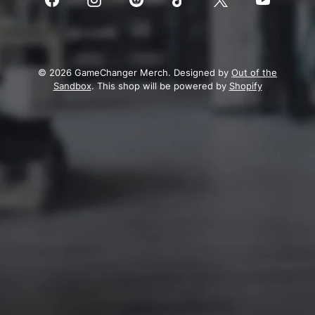
© 2026 GameChanger Merch. Designed by
Out of the
Sandbox
. This shop will be powered by
Shopify